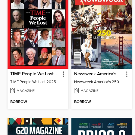
TIME People We Lost 2025
Newsweek America's 250 Best Moments
TIME People We Lost 2025
Newsweek America's 250 Best Moments
MAGAZINE
MAGAZINE
BORROW
BORROW