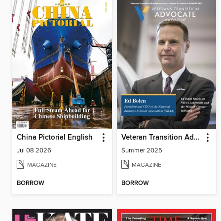
China Pictorial English
Veteran Transition Advocate Magazine (VTAM)
Jul 08 2026
Summer 2025
MAGAZINE
MAGAZINE
BORROW
BORROW