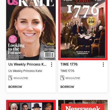
Us Weekly Princess Kate
TIME 1776
Us Weekly Princess Kate
TIME 1776
MAGAZINE
MAGAZINE
BORROW
BORROW