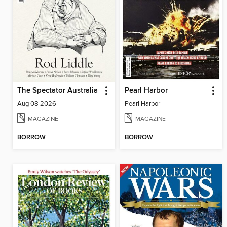
The Spectator Australia
Pearl Harbor
Aug 08 2026
Pearl Harbor
MAGAZINE
MAGAZINE
BORROW
BORROW