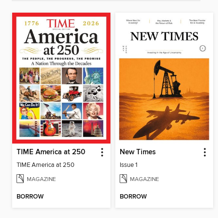
TIME America at 250
New Times
TIME America at 250
Issue 1
MAGAZINE
MAGAZINE
BORROW
BORROW