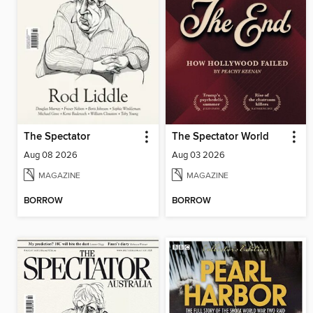
The Spectator
The Spectator World
Aug 08 2026
Aug 03 2026
MAGAZINE
MAGAZINE
BORROW
BORROW