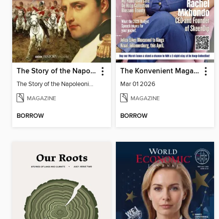
The Story of the Napoleonic Wars
The Konvenient Magazine
The Story of the Napoleonic Wars
Mar 01 2026
MAGAZINE
MAGAZINE
BORROW
BORROW