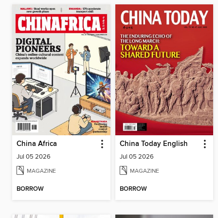
China Africa
China Today English
Jul 05 2026
Jul 05 2026
MAGAZINE
MAGAZINE
BORROW
BORROW