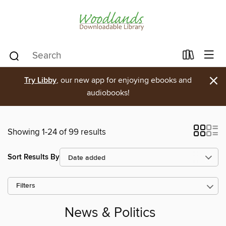
×
Try Libby
, our new app for enjoying ebooks and
audiobooks!
Showing 1-24 of 99 results
Sort Results By
Filters
News & Politics