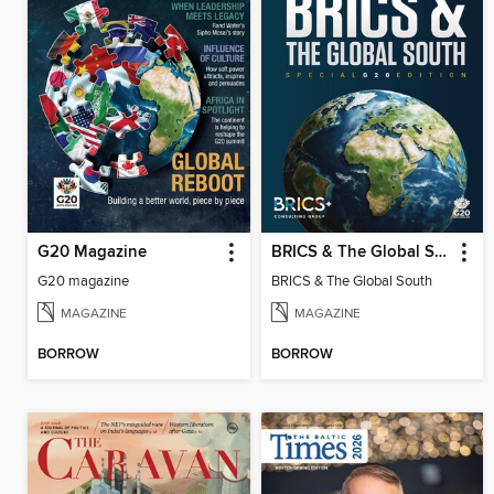
G20 Magazine
BRICS & The Global South
G20 magazine
BRICS & The Global South
MAGAZINE
MAGAZINE
BORROW
BORROW