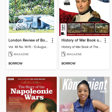
London Review of Books
History of War Book of The Napoleonic Wars
Vol. 48 No. 14/15 - 13 August 2026
History of War Book of The Napoleonic Wars
MAGAZINE
MAGAZINE
BORROW
BORROW