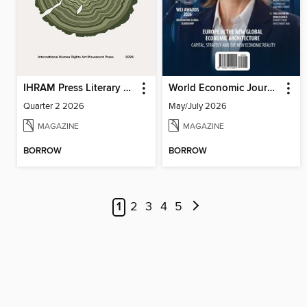
IHRAM Press Literary Magazine
World Economic Journal
Quarter 2 2026
May/July 2026
MAGAZINE
MAGAZINE
BORROW
BORROW
1
2
3
4
5