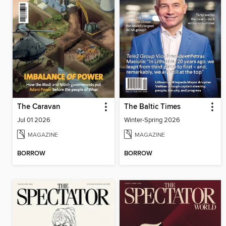
The Caravan
The Baltic Times
Jul 01 2026
Winter-Spring 2026
MAGAZINE
MAGAZINE
BORROW
BORROW