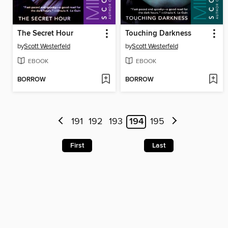
The Secret Hour
Touching Darkness
by
Scott Westerfeld
by
Scott Westerfeld
EBOOK
EBOOK
BORROW
BORROW
191
192
193
194
195
First
Last