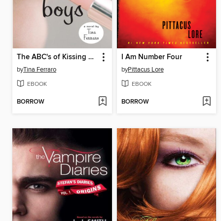
The ABC's of Kissing Boys
I Am Number Four
by
Tina Ferraro
by
Pittacus Lore
EBOOK
EBOOK
BORROW
BORROW