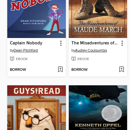
Captain Nobody
The Misadventures of Maude March
by
Dean Pitchford
by
Audrey Couloumbis
EBOOK
EBOOK
BORROW
BORROW