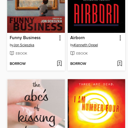
Funny Business
Airborn
by
Jon Scieszka
by
Kenneth Oppel
EBOOK
EBOOK
BORROW
BORROW