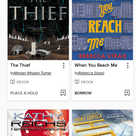
The Thief
When You Reach Me
by
Megan Whalen Turner
by
Rebecca Stead
EBOOK
EBOOK
PLACE A HOLD
BORROW