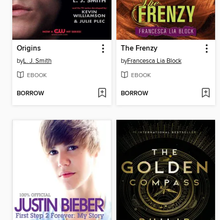
Origins
The Frenzy
by
L. J. Smith
by
Francesca Lia Block
EBOOK
EBOOK
BORROW
BORROW