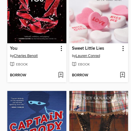
You
Sweet Little Lies
by
Charles Benoit
by
Lauren Conrad
EBOOK
EBOOK
BORROW
BORROW