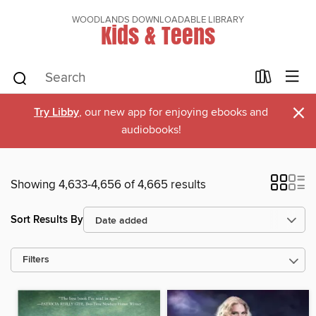
WOODLANDS DOWNLOADABLE LIBRARY
Kids & Teens
×
Try Libby
, our new app for enjoying ebooks and
audiobooks!
Showing 4,633-4,656 of 4,665 results
Sort Results By
Filters