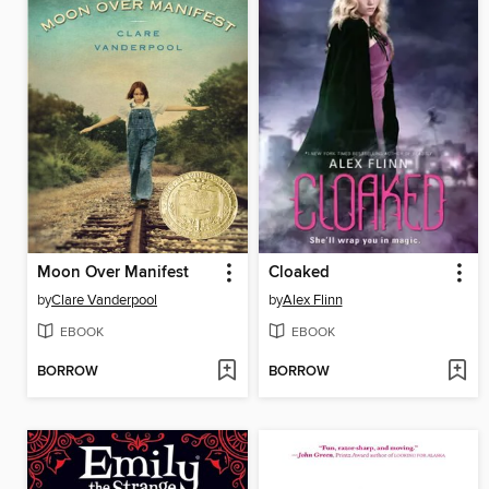
Moon Over Manifest
Cloaked
by
Clare Vanderpool
by
Alex Flinn
EBOOK
EBOOK
BORROW
BORROW