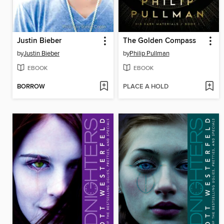
Justin Bieber
The Golden Compass
by
Justin Bieber
by
Philip Pullman
EBOOK
EBOOK
BORROW
PLACE A HOLD