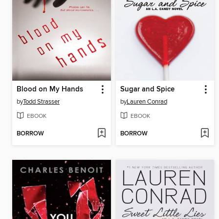
Blood on My Hands
Sugar and Spice
by
Todd Strasser
by
Lauren Conrad
EBOOK
EBOOK
BORROW
BORROW