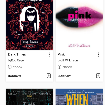
Dark Times
Pink
by
Rob Reger
by
Lili Wilkinson
EBOOK
EBOOK
BORROW
BORROW