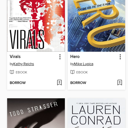
Virals
Hero
by
Kathy Reichs
by
Mike Lupica
EBOOK
EBOOK
BORROW
BORROW