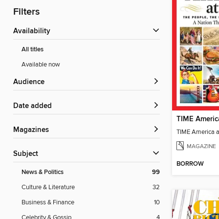
Filters
Availability
All titles
Available now
Audience
Date added
TIME Americ
Magazines
TIME America 
MAGAZINE
Subject
BORROW
News & Politics
99
Culture & Literature
32
Business & Finance
10
Celebrity & Gossip
4