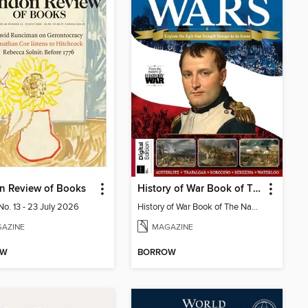
n Review of Books
History of War Book of The Napoleonic Wars
No. 13 - 23 July 2026
History of War Book of The Napoleonic Wars
AZINE
MAGAZINE
OW
BORROW