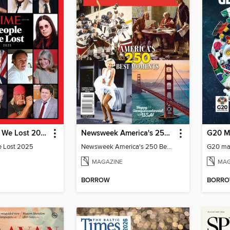
TIME People We Lost 2025
Newsweek America's 250 Best Moments
G20 M
e Lost 2025
Newsweek America's 250 Best Moments
G20 ma
MAGAZINE
MAG
BORROW
BORR