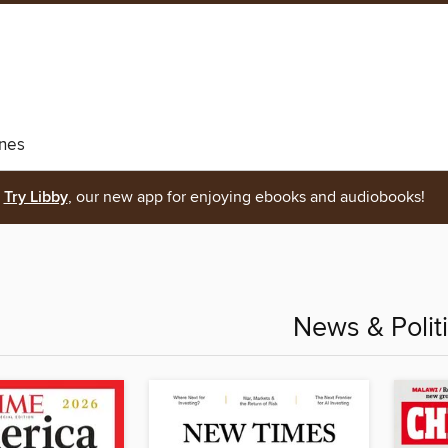
nes
Try Libby
, our new app for enjoying ebooks and audiobooks!
News & Polit