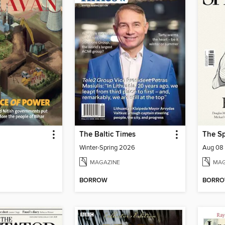
The Baltic Times
The Sp
Winter-Spring 2026
Aug 08
MAGAZINE
MAG
BORROW
BORR