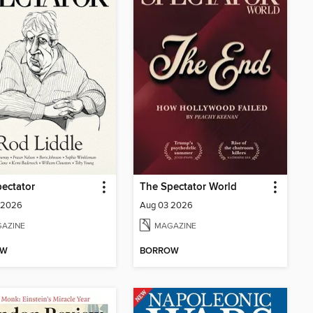
ectator
The Spectator World
 2026
Aug 03 2026
AZINE
MAGAZINE
OW
BORROW