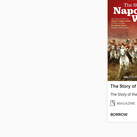
MAGAZINE
BORROW