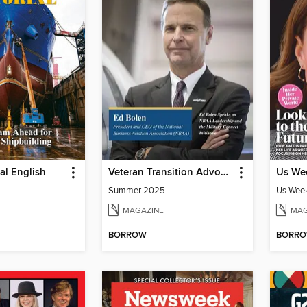
ial English
Veteran Transition Advocate Magazine (VTAM)
Us Wee
Summer 2025
Us Week
MAGAZINE
MAG
BORROW
BORR