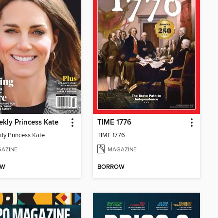
kly Princess Kate
TIME 1776
ly Princess Kate
TIME 1776
AZINE
MAGAZINE
OW
BORROW