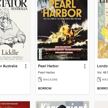
r Australia
Pearl Harbor
Londo
Pearl Harbor
Vol. 48 
MAGAZINE
MAG
BORROW
BORR