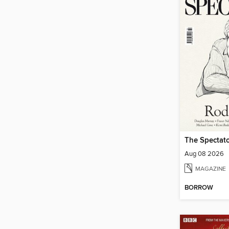
The Spectato
Aug 08 2026
MAGAZINE
BORROW