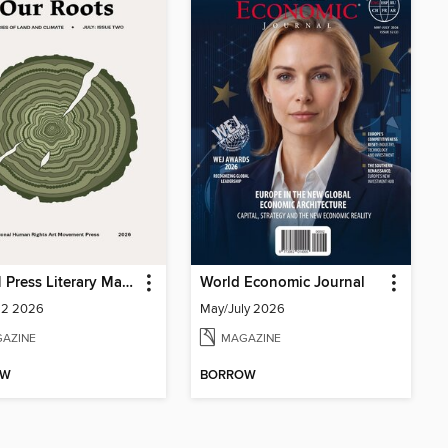
IHRAM Press Literary Magazine
World Economic Journal
 2 2026
May/July 2026
AZINE
MAGAZINE
OW
BORROW