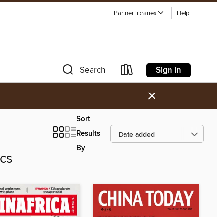
Partner libraries
Help
Sign in
Search
×
Sort
Results
By
ics