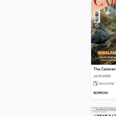
The Caravan
Jul 01 2026
MAGAZINE
BORROW