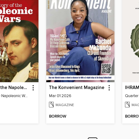
The Story of the Napoleonic Wars
The Konvenient Magazine
The Story of the Napoleonic Wars
Mar 01 2026
Quarter
MAGAZINE
MAG
BORROW
BORR