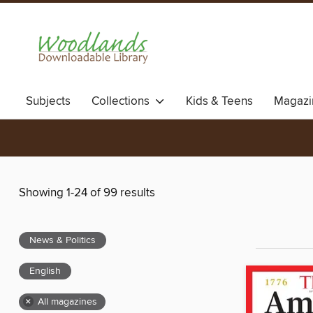
Subjects
Collections
Kids & Teens
Magazi
Showing 1-24 of 99 results
News & Politics
English
×
All magazines