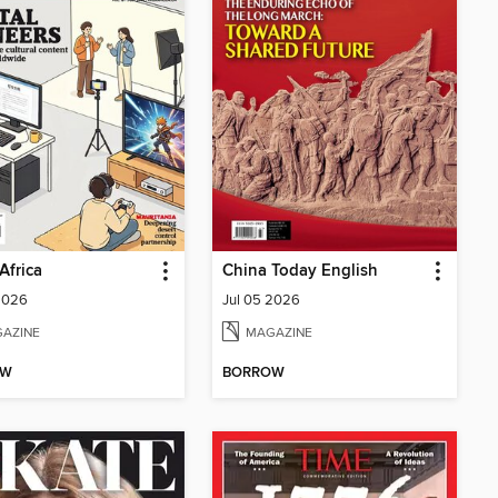
Africa
China Today English
2026
Jul 05 2026
AZINE
MAGAZINE
OW
BORROW