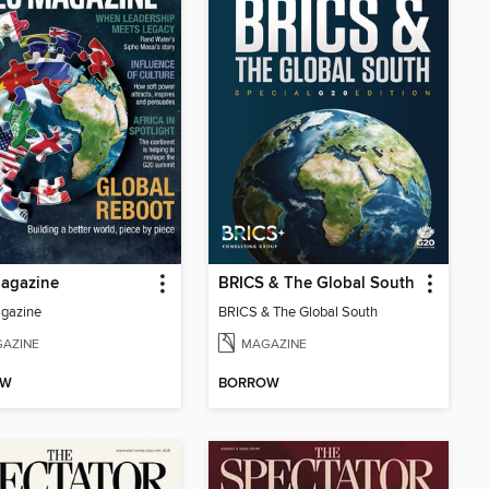
agazine
BRICS & The Global South
gazine
BRICS & The Global South
AZINE
MAGAZINE
OW
BORROW