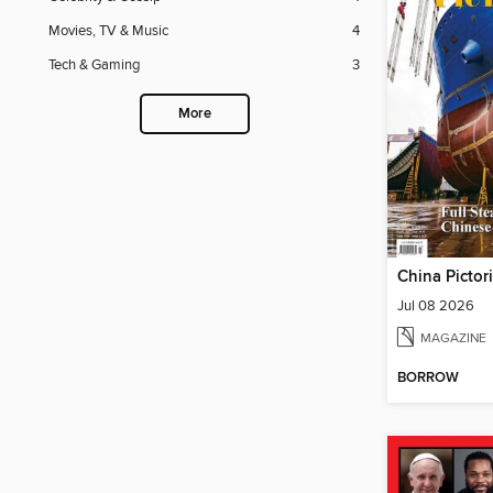
Movies, TV & Music
4
Tech & Gaming
3
More
China Pictor
Jul 08 2026
MAGAZINE
BORROW