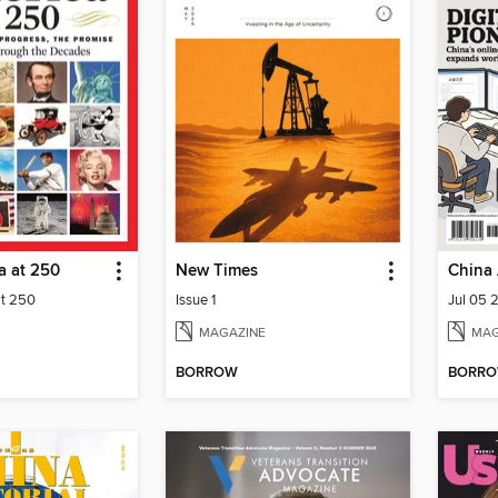
a at 250
New Times
China 
at 250
Issue 1
Jul 05 
MAGAZINE
MAG
BORROW
BORR