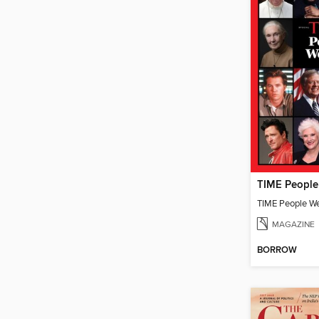
TIME People W
MAGAZINE
BORROW