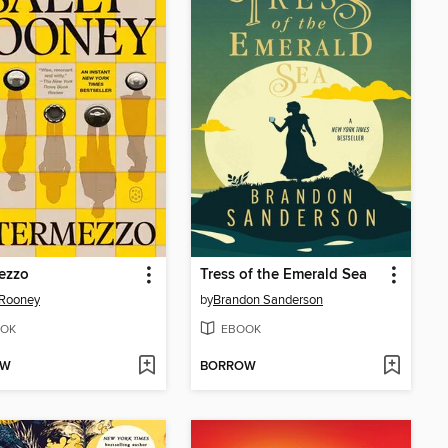
ezzo
Tress of the Emerald Sea
 Rooney
by
Brandon Sanderson
OK
EBOOK
OW
BORROW