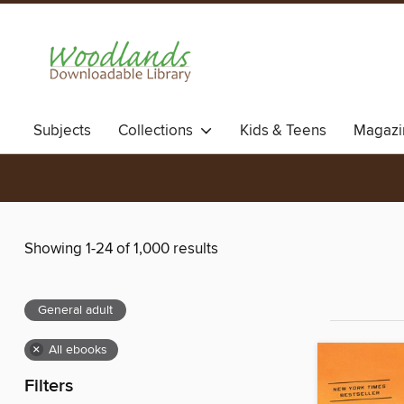
Subjects
Collections
Kids & Teens
Magazi
Showing 1-24 of 1,000 results
General adult
×
All ebooks
Filters