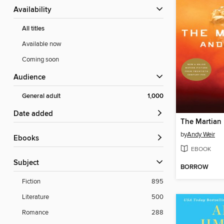
Availability
All titles
Available now
Coming soon
Audience
General adult
1,000
Date added
The Martian
by
Andy Weir
ebooks
EBOOK
Subject
BORROW
Fiction
895
Literature
500
Romance
288