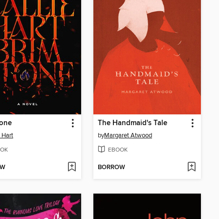
tone
The Handmaid's Tale
e Hart
by
Margaret Atwood
OK
EBOOK
OW
BORROW