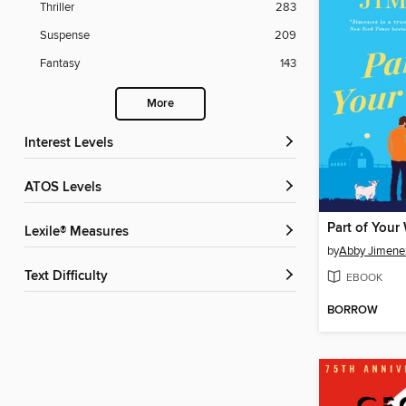
Thriller
283
Suspense
209
Fantasy
143
More
Interest Levels
ATOS Levels
Part of Your
Lexile® Measures
by
Abby Jimene
Text Difficulty
EBOOK
BORROW