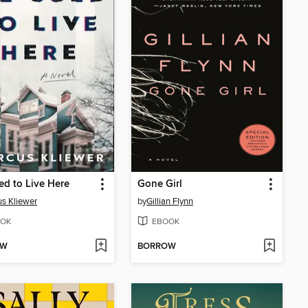
d to Live Here
Gone Girl
s Kliewer
by
Gillian Flynn
OK
EBOOK
OW
BORROW