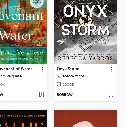
venant of Water
Onyx Storm
ham Verghese
by
Rebecca Yarros
OK
EBOOK
OW
BORROW