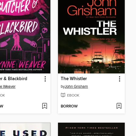
r & Blackbird
The Whistler
e Weaver
by
John Grisham
OK
EBOOK
OW
BORROW