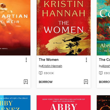
The Women
The Co
by
Kristin Hannah
by
Abra
EBOOK
EBO
BORROW
BORR