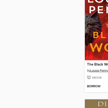
The Black W
by
Louise Penn
EBOOK
BORROW