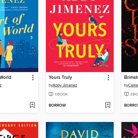
 World
Yours Truly
Brims
z
by
Abby Jimenez
by
Calli
EBOOK
EBO
BORROW
BORR