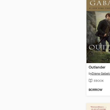
Outlander
by
Diana Gabal
EBOOK
BORROW