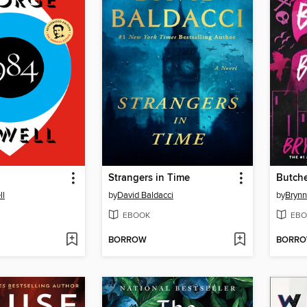
Strangers in Time
Butche
ll
by
David Baldacci
by
Brynn
EBOOK
EBO
BORROW
BORR