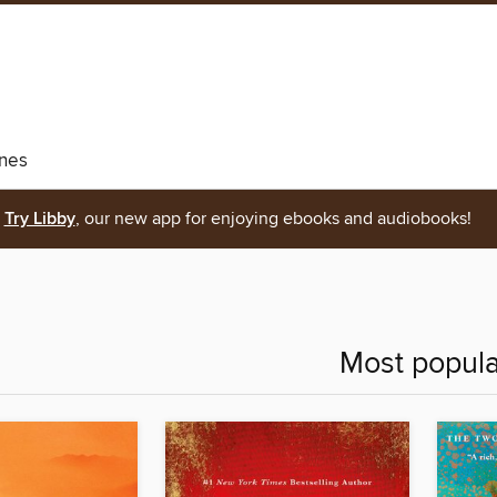
nes
Try Libby
, our new app for enjoying ebooks and audiobooks!
Most popula