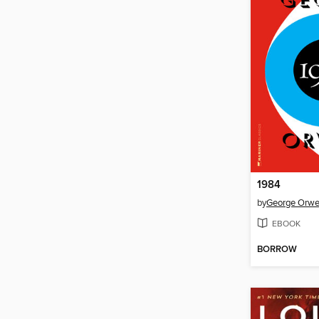
1984
by
George Orwe
EBOOK
BORROW