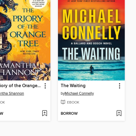
The Priory of the Orange Tree
The Waiting
ntha Shannon
by
Michael Connelly
OK
EBOOK
OW
BORROW