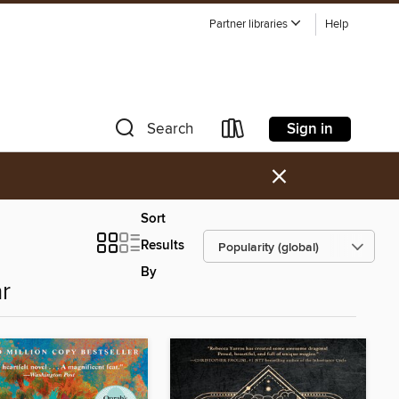
Partner libraries
Help
Sign in
Search
×
Sort
Results
By
r