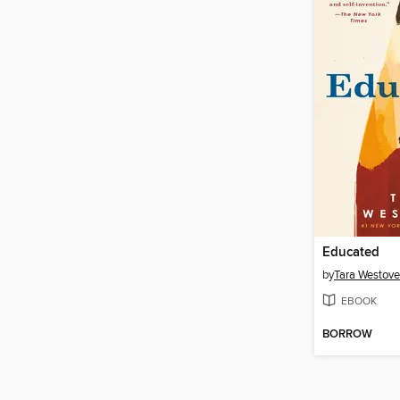
Educated
by
Tara Westove
EBOOK
BORROW