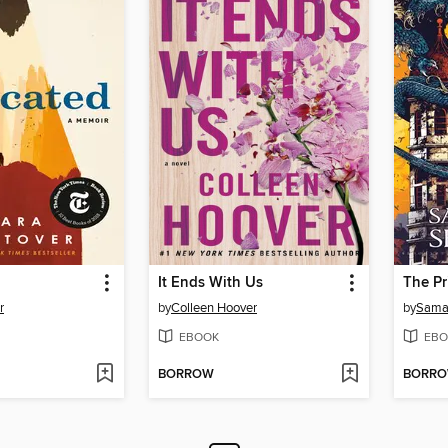
It Ends With Us
r
by
Colleen Hoover
by
Sama
EBOOK
EBO
BORROW
BORR