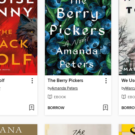
olf
The Berry Pickers
We Use
y
by
Amanda Peters
by
Marcu
EBOOK
EBO
BORROW
BORR