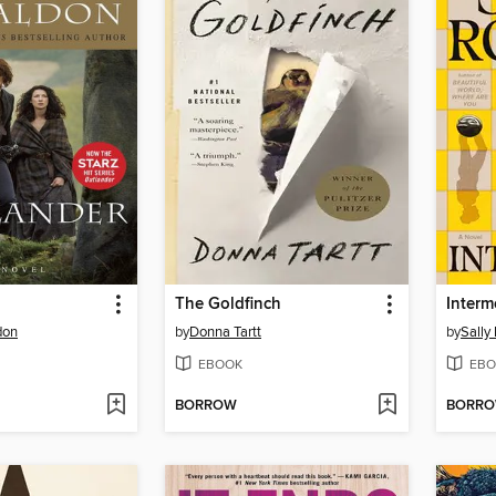
The Goldfinch
Interm
don
by
Donna Tartt
by
Sally
EBOOK
EBO
BORROW
BORR