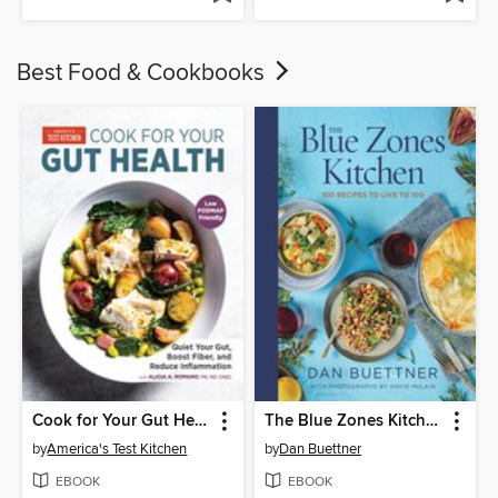
Best Food & Cookbooks
Cook for Your Gut Health
The Blue Zones Kitchen
by
America's Test Kitchen
by
Dan Buettner
EBOOK
EBOOK