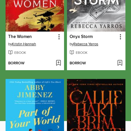
The Women
Onyx Storm
by
Kristin Hannah
by
Rebecca Yarros
EBOOK
EBOOK
BORROW
BORROW