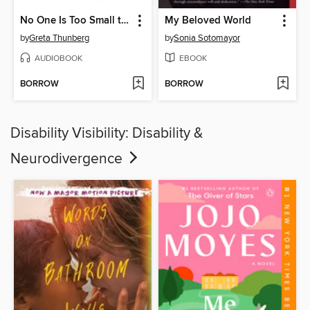
No One Is Too Small to Make a Difference
My Beloved World
by
Greta Thunberg
by
Sonia Sotomayor
AUDIOBOOK
EBOOK
BORROW
BORROW
Disability Visibility: Disability &
Neurodivergence