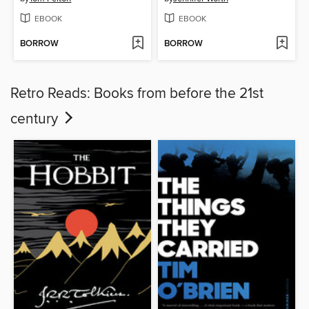
EBOOK
EBOOK
BORROW
BORROW
Retro Reads: Books from before the 21st
century