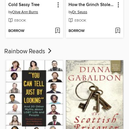
Cold Sassy Tree
How the Grinch Stole Christmas!
by
Olive Ann Burns
by
Dr. Seuss
EBOOK
EBOOK
BORROW
BORROW
Rainbow Reads