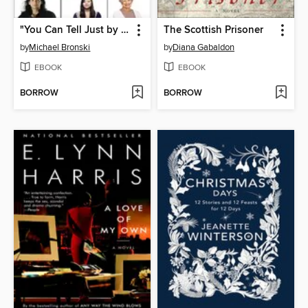
"You Can Tell Just by Looking"
The Scottish Prisoner
by
Michael Bronski
by
Diana Gabaldon
EBOOK
EBOOK
BORROW
BORROW