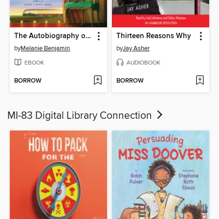
The Autobiography of Mrs. Tom Thumb
Thirteen Reasons Why
by
Melanie Benjamin
by
Jay Asher
EBOOK
AUDIOBOOK
BORROW
BORROW
MI-83 Digital Library Connection