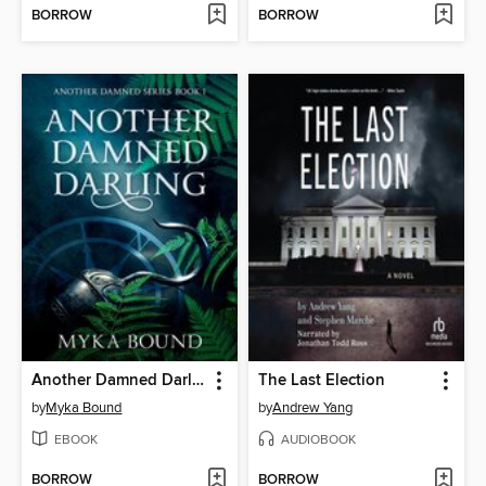
BORROW
BORROW
Another Damned Darling
The Last Election
by
Myka Bound
by
Andrew Yang
EBOOK
AUDIOBOOK
BORROW
BORROW