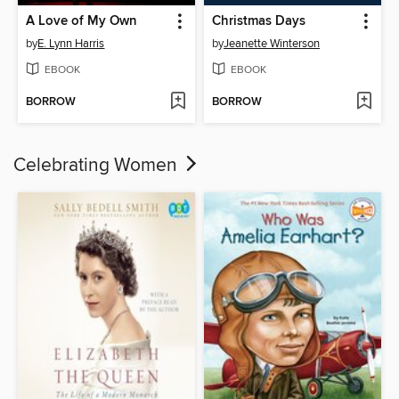
A Love of My Own
Christmas Days
by
E. Lynn Harris
by
Jeanette Winterson
EBOOK
EBOOK
BORROW
BORROW
Celebrating Women