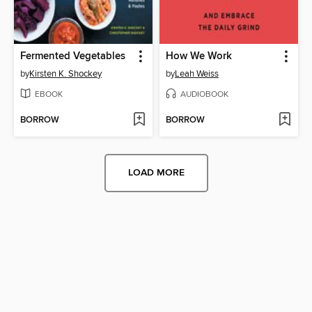
Fermented Vegetables
How We Work
by
Kirsten K. Shockey
by
Leah Weiss
EBOOK
AUDIOBOOK
BORROW
BORROW
LOAD MORE