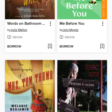
Words on Bathroom Walls
Me Before You
by
Julia Walton
by
Jojo Moyes
EBOOK
EBOOK
BORROW
BORROW