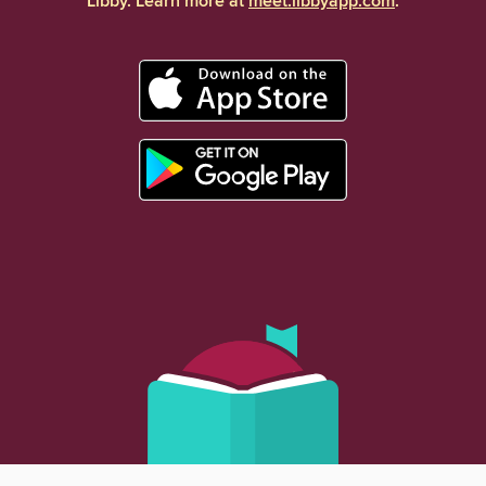
Libby. Learn more at
meet.libbyapp.com
.