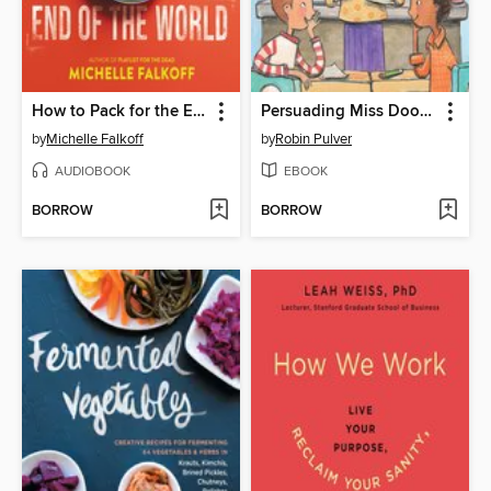
How to Pack for the End of the World
Persuading Miss Doover
by
Michelle Falkoff
by
Robin Pulver
AUDIOBOOK
EBOOK
BORROW
BORROW