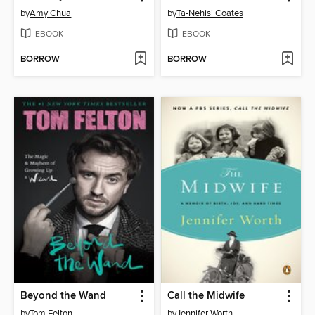
by
Amy Chua
by
Ta-Nehisi Coates
EBOOK
EBOOK
BORROW
BORROW
Beyond the Wand
Call the Midwife
by
Tom Felton
by
Jennifer Worth