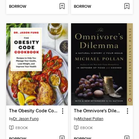
BORROW
BORROW
The Obesity Code Cookbook
The Omnivore's Dilemma
by
Dr. Jason Fung
by
Michael Pollan
EBOOK
EBOOK