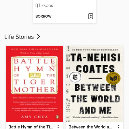
EBOOK
BORROW
Life Stories
Battle Hymn of the Tiger Mother
Between the World and Me