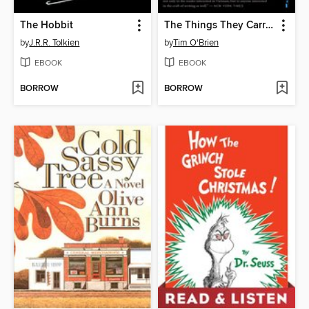
The Hobbit
The Things They Carried
by
J.R.R. Tolkien
by
Tim O'Brien
EBOOK
EBOOK
BORROW
BORROW