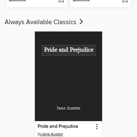
BORROW
BORROW
Always Available Classics
Pride and Prejudice
Jane Austen
Pride and Prejudice
by
Jane Austen