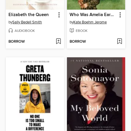
Elizabeth the Queen
Who Was Amelia Earhart?
by
Sally Bedell Smith
by
Kate Boehm Jerome
AUDIOBOOK
EBOOK
BORROW
BORROW