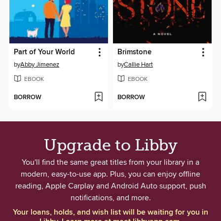
Part of Your World
Brimstone
by
Abby Jimenez
by
Callie Hart
EBOOK
EBOOK
BORROW
BORROW
Upgrade to Libby
You'll find the same great titles from your library in a
modern, easy-to-use app. Plus, you can enjoy offline
reading, Apple Carplay and Android Auto support, push
notifications, and more.
Your loans, holds, and wish list will be waiting for you in