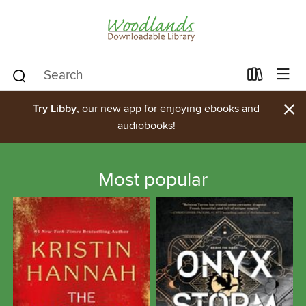
×
Try Libby
, our new app for enjoying ebooks and
audiobooks!
Most popular