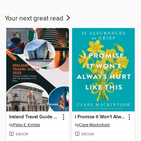
Your next great read
Ireland Travel Guide 2023
I Promise It Won't Always Hurt Like This
by
Peter E. Kimble
by
Clare Mackintosh
EBOOK
EBOOK