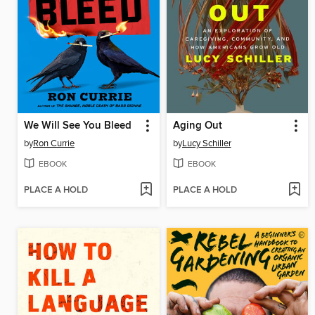
We Will See You Bleed
Aging Out
by
Ron Currie
by
Lucy Schiller
EBOOK
EBOOK
PLACE A HOLD
PLACE A HOLD