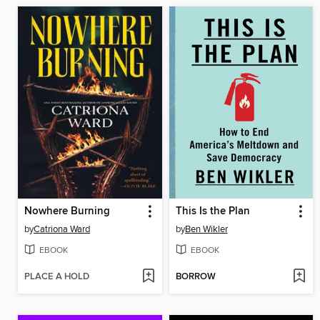
Nowhere Burning
This Is the Plan
by
Catriona Ward
by
Ben Wikler
EBOOK
EBOOK
PLACE A HOLD
BORROW