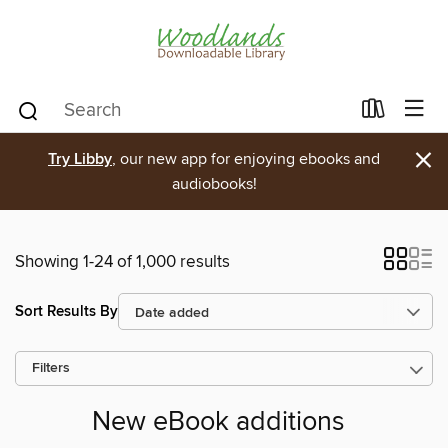
×
Try Libby
, our new app for enjoying ebooks and
audiobooks!
Showing 1-24 of 1,000 results
Sort Results By
Filters
New eBook additions