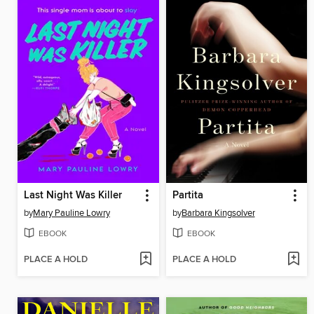
Last Night Was Killer
Partita
by
Mary Pauline Lowry
by
Barbara Kingsolver
EBOOK
EBOOK
PLACE A HOLD
PLACE A HOLD