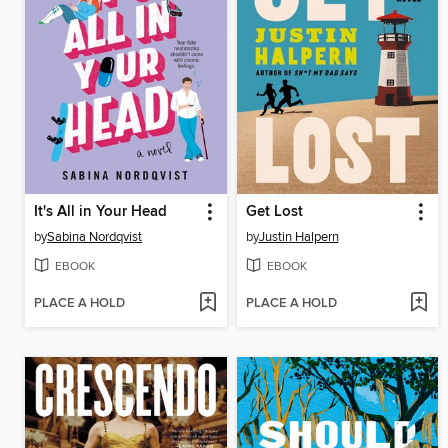
It's All in Your Head
Get Lost
by
Sabina Nordqvist
by
Justin Halpern
EBOOK
EBOOK
PLACE A HOLD
PLACE A HOLD