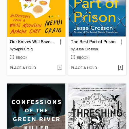
Our Knives Will Save Us
The Best Part of Prison
by
Nephi Craig
by
Jesse Crosson
EBOOK
EBOOK
PLACE A HOLD
PLACE A HOLD