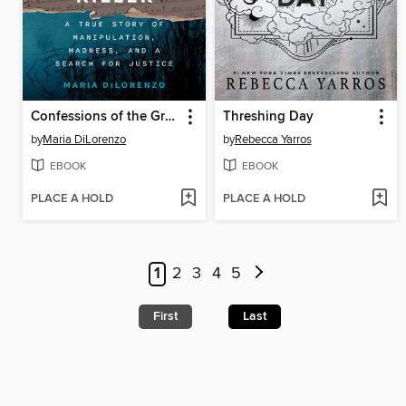
Confessions of the Green River Killer
Threshing Day
by
Maria DiLorenzo
by
Rebecca Yarros
EBOOK
EBOOK
PLACE A HOLD
PLACE A HOLD
1
2
3
4
5
First
Last