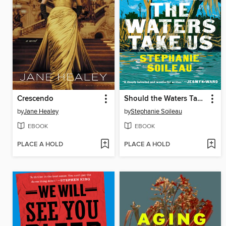
Crescendo
Should the Waters Take Us
by
Jane Healey
by
Stephanie Soileau
EBOOK
EBOOK
PLACE A HOLD
PLACE A HOLD