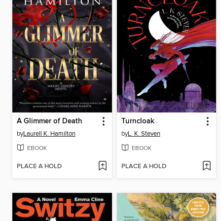
A Glimmer of Death
Turncloak
by
Laurell K. Hamilton
by
L. K. Steven
EBOOK
EBOOK
PLACE A HOLD
PLACE A HOLD