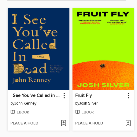
I See You've Called in Dead
Fruit Fly
by
John Kenney
by
Josh Silver
EBOOK
EBOOK
PLACE A HOLD
PLACE A HOLD