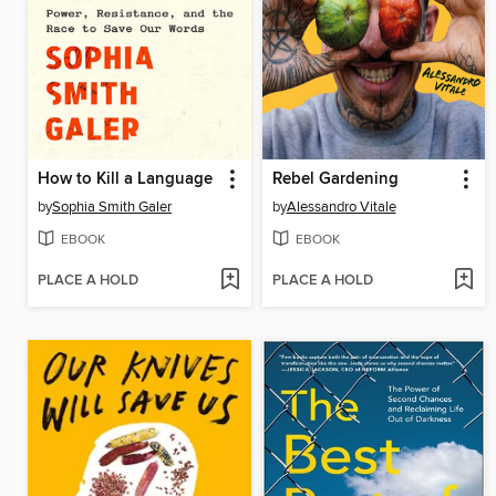
How to Kill a Language
Rebel Gardening
by
Sophia Smith Galer
by
Alessandro Vitale
EBOOK
EBOOK
PLACE A HOLD
PLACE A HOLD