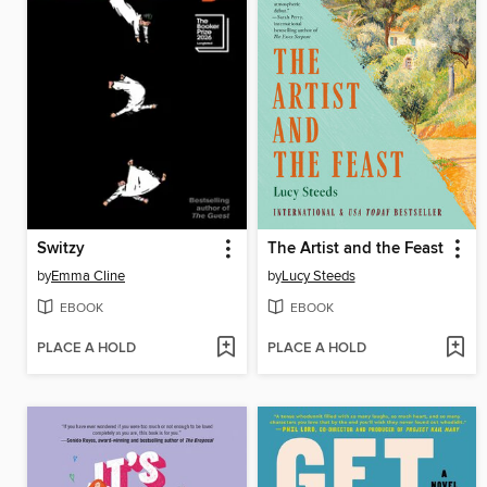
Switzy
The Artist and the Feast
by
Emma Cline
by
Lucy Steeds
EBOOK
EBOOK
PLACE A HOLD
PLACE A HOLD