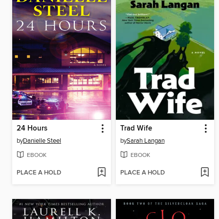
24 Hours
Trad Wife
by
Danielle Steel
by
Sarah Langan
EBOOK
EBOOK
PLACE A HOLD
PLACE A HOLD