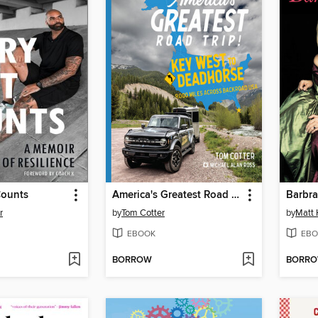
Counts
America's Greatest Road Trip!
Barbra
r
by
Tom Cotter
by
Matt
EBOOK
EBO
BORROW
BORR