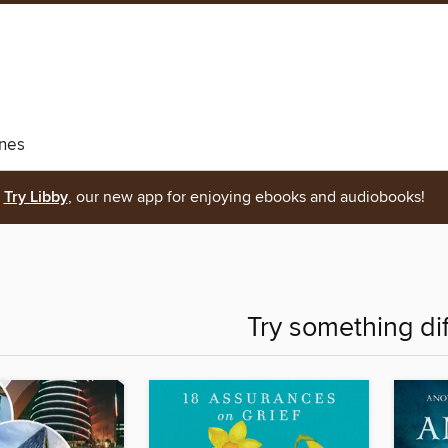
nes
Try Libby
, our new app for enjoying ebooks and audiobooks!
Try something di