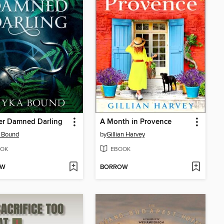
er Damned Darling
A Month in Provence
 Bound
by
Gillian Harvey
OK
EBOOK
OW
BORROW