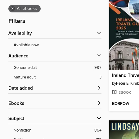
×
All ebooks
Filters
Availability
Available now
Audience
General adult
997
Ireland Trav
Mature adult
3
by
Peter E. Kimb
Date added
EBOOK
ebooks
BORROW
Subject
Nonfiction
864