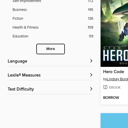
Self-Improvement
172
Business
145
Fiction
136
Health & Fitness
108
Education
99
More
Language
Hero Code
Lexile® Measures
by
Lindsay Buro
EBOOK
Text Difficulty
BORROW