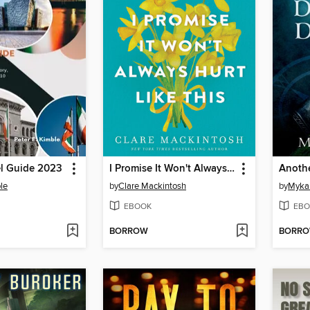
el Guide 2023
I Promise It Won't Always Hurt Like This
Anoth
le
by
Clare Mackintosh
by
Myka
EBOOK
EBO
BORROW
BORR