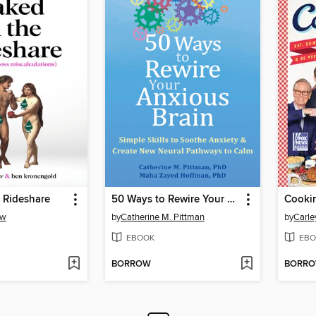
 Rideshare
50 Ways to Rewire Your Anxious Brain
Cookin
aw
by
Catherine M. Pittman
by
Carle
EBOOK
EBO
BORROW
BORR