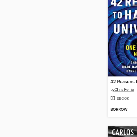
by
Chris Ferrie
EBOOK
BORROW