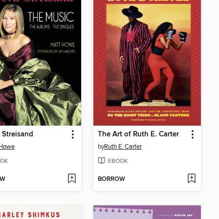
 Streisand
The Art of Ruth E. Carter
 Howe
by
Ruth E. Carter
OK
EBOOK
OW
BORROW