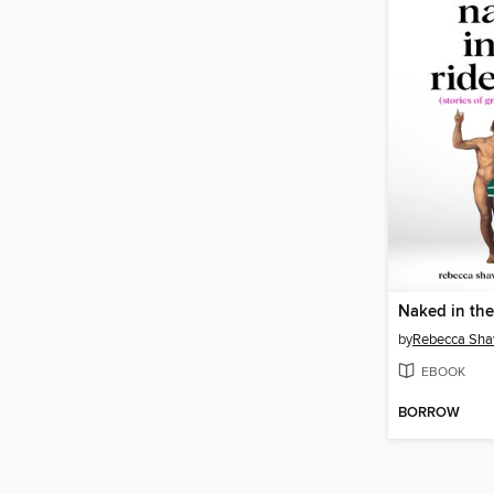
Naked in the
by
Rebecca Sh
EBOOK
BORROW