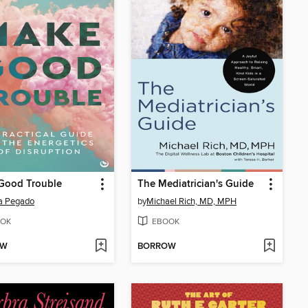
Good Trouble
The Mediatrician's Guide
a Pegado
by
Michael Rich, MD, MPH
OK
EBOOK
OW
BORROW