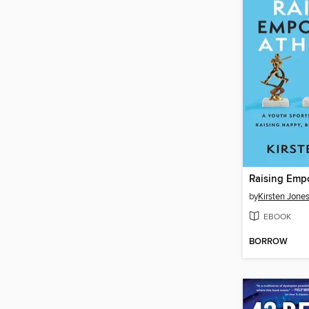
by
Kirsten Jone
EBOOK
BORROW