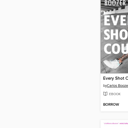
Every Shot 
by
Carlos Booze
EBOOK
BORROW