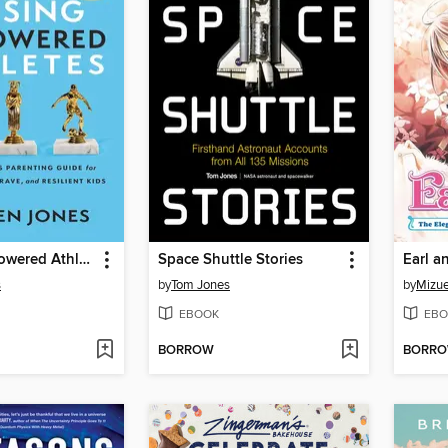
Raising Empowered Athletes
Space Shuttle Stories
Earl a
s
by
Tom Jones
by
Mizue
EBOOK
EBO
BORROW
BORR