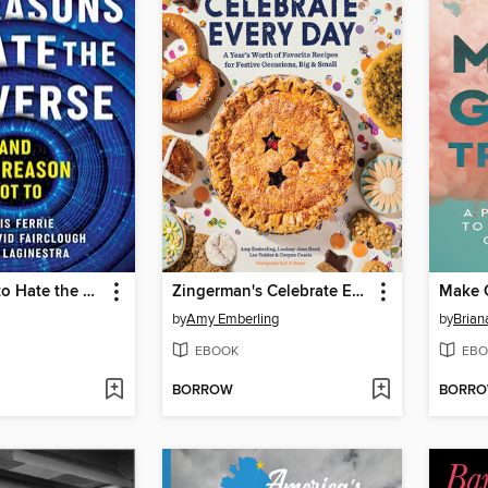
42 Reasons to Hate the Universe
Zingerman's Celebrate Every Day
Make 
by
Amy Emberling
by
Brian
EBOOK
EBO
BORROW
BORR