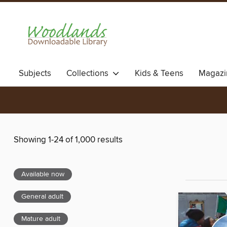
Subjects
Collections
Kids & Teens
Magazi
Showing 1-24 of 1,000 results
Available now
General adult
Mature adult