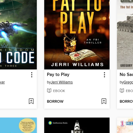
Pay to Play
No Sac
ker
by
Jerri Williams
by
Grego
EBOOK
EBO
BORROW
BORR