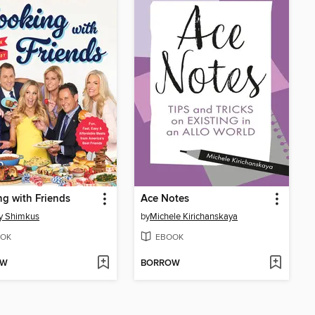
g with Friends
Ace Notes
y Shimkus
by
Michele Kirichanskaya
OK
EBOOK
OW
BORROW