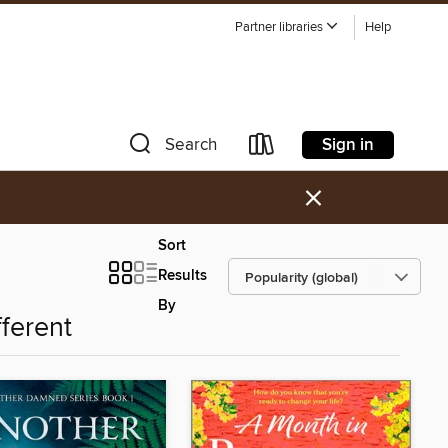
Partner libraries
Help
Sign in
Search
×
Sort
Results
By
fferent