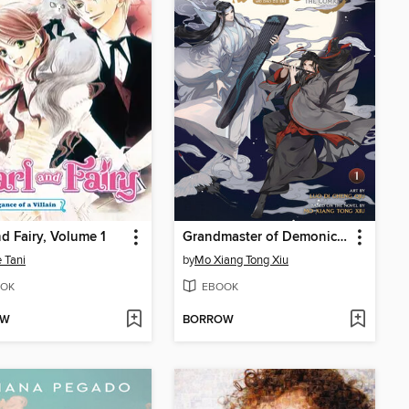
nd Fairy, Volume 1
Grandmaster of Demonic Cultivation: Mo Dao Zu Shi, Volume 1
 Tani
by
Mo Xiang Tong Xiu
OK
EBOOK
OW
BORROW