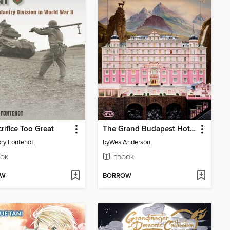
rifice Too Great
The Grand Budapest Hotel
ry Fontenot
by
Wes Anderson
OK
EBOOK
OW
BORROW